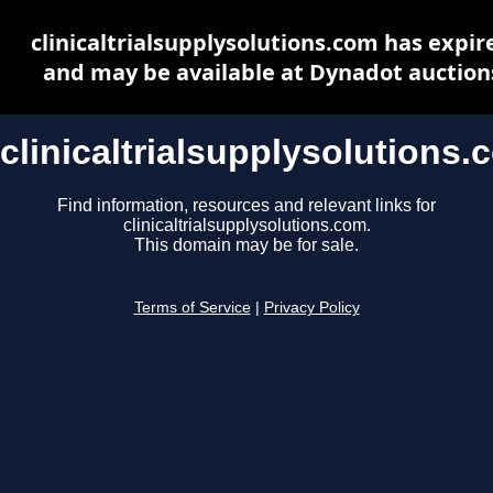
clinicaltrialsupplysolutions.com has expir
and may be available at Dynadot auction
clinicaltrialsupplysolutions.
Find information, resources and relevant links for
clinicaltrialsupplysolutions.com.
This domain may be for sale.
Terms of Service
|
Privacy Policy